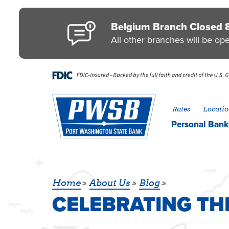
Skip to main content
Go to Personal Online Banking
Go to Business Online Banking
Go to Credit Card
Go to uChoose Rewards® Program
Belgium Branch Closed 
All other branches will be op
Rates
Locatio
Personal
Bank
CELEBRATING T
Home
About Us
Blog
CELEBRATING T