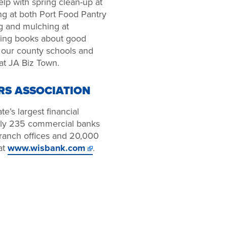
lp with spring clean-up at
ng at both Port Food Pantry
g and mulching at
ding books about good
n our county schools and
 at JA Biz Town.
RS ASSOCIATION
e’s largest financial
arly 235 commercial banks
 branch offices and 20,000
at
www.wisbank.com
.