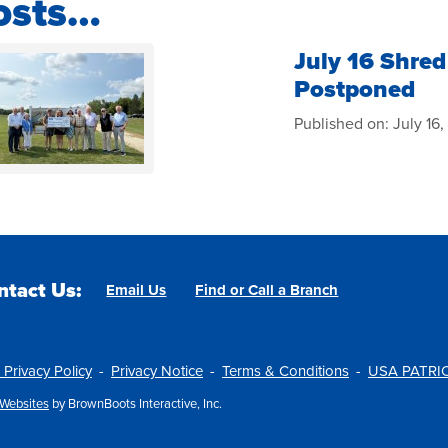
osts…
July 16 Shred
Postponed
Published on:
July 16
ntact Us:
Email Us
Find or Call a Branch
 Privacy Policy
Privacy Notice
Terms & Conditions
USA PATRIO
Websites
by BrownBoots Interactive, Inc.