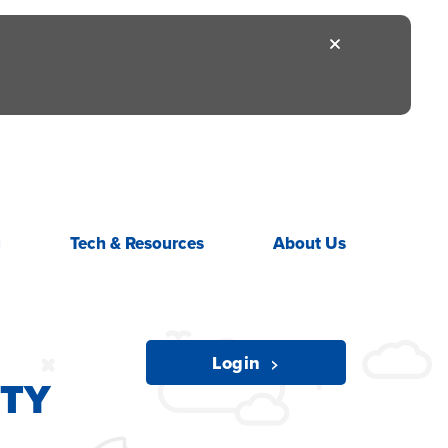
g
Tech &
Resources
About
Us
ITY
Login
ITY