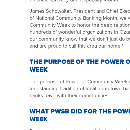
James Schowalter, President and Chief Execu
of National Community Banking Month, we wi
Community Week to honor the deep relation
hundreds of wonderful organizations in Oz
our community know that we don’t just do bu
and are proud to call this area our home."
THE PURPOSE OF THE POWER 
WEEK
The purpose of Power of Community Week is 
longstanding tradition of local hometown ba
banks have with their communities.
WHAT PWSB DID FOR THE POW
WEEK