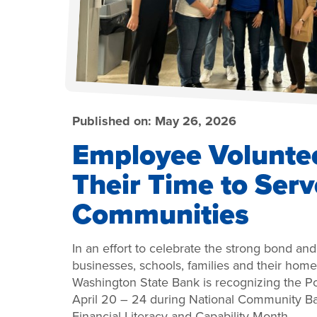
Published on:
May 26, 2026
Employee Volunte
Their Time to Serv
Communities
In an effort to celebrate the strong bond an
businesses, schools, families and their ho
Washington State Bank is recognizing the
April 20 – 24 during National Community B
Financial Literacy and Capability Month.