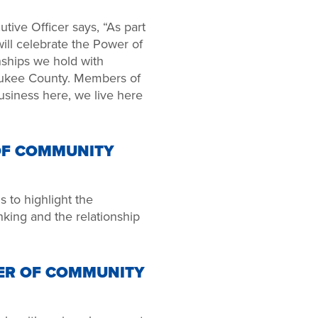
tive Officer says, “As part
ll celebrate the Power of
ships we hold with
aukee County. Members of
siness here, we live here
OF COMMUNITY
to highlight the
nking and the relationship
ER OF COMMUNITY