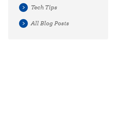
Tech Tips
All Blog Posts