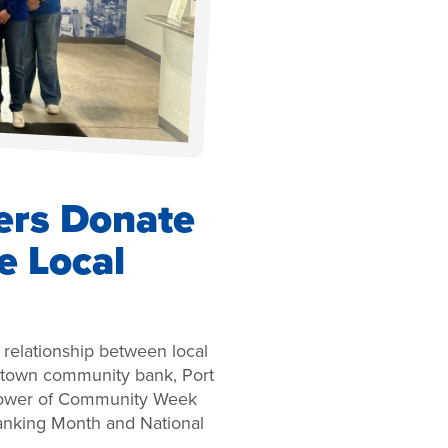
ers Donate
e Local
d relationship between local
metown community bank, Port
 Power of Community Week
anking Month and National