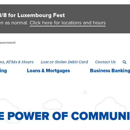
8/8 for Luxembourg Fest
en as normal.
Click here for locations and hours
ns, ATMs & Hours
Lost or Stolen Debit Card
Contact Us
ing
Loans & Mortgages
Business
Bankin
HE POWER OF COMMUN
HE POWER OF COMMUN