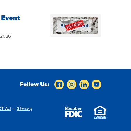
 Event
, 2026
Follow Us:
T Act
Sitemap