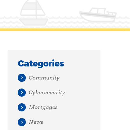
Categories
Community
Cybersecurity
Mortgages
News