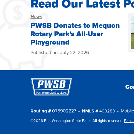
Read Our Latest P
News
PWSB Donates to Mequon
Rotary Park's All-User
Playground
Published on:
July 22, 2026
Co
075902227
Routing #
NMLS #
460289
Mobile
©2026 Port Washington State Bank. All rights reserved.
Bank 