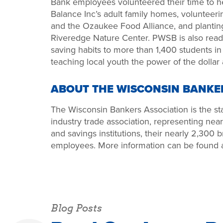
Bank employees volunteered their time to he
Balance Inc’s adult family homes, volunteeri
and the Ozaukee Food Alliance, and plantin
Riveredge Nature Center. PWSB is also rea
saving habits to more than 1,400 students i
teaching local youth the power of the dollar
ABOUT THE WISCONSIN BANKE
The Wisconsin Bankers Association is the stat
industry trade association, representing ne
and savings institutions, their nearly 2,300
employees. More information can be found 
Blog Posts