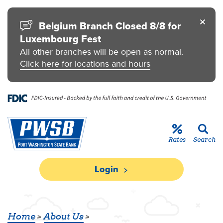
Skip to main content
Go to Personal Online Banking
Go to Business Online Banking
Go to Credit Card
Go to uChoose Rewards® Program
Belgium Branch Closed 8/8 for
Luxembourg Fest
All other branches will be open as normal.
Click here for locations and hours
Rates
Search
Login
BLOG
Home
About Us