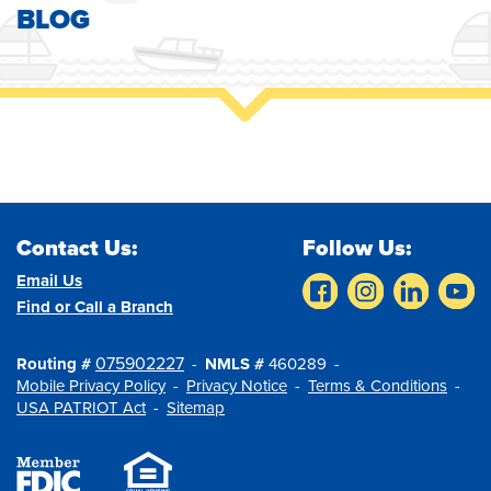
BLOG
Contact Us:
Follow Us:
Email Us
Find or Call a Branch
075902227
Routing #
NMLS #
460289
Mobile Privacy Policy
Privacy Notice
Terms & Conditions
USA PATRIOT Act
Sitemap