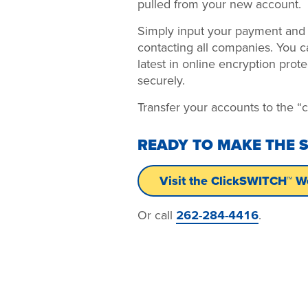
pulled from your new account.
Simply input your payment and d
contacting all companies. You c
latest in online encryption prote
securely.
Transfer your accounts to the 
READY TO MAKE THE 
Visit the ClickSWITCH™ W
Or call
262-284-4416
.