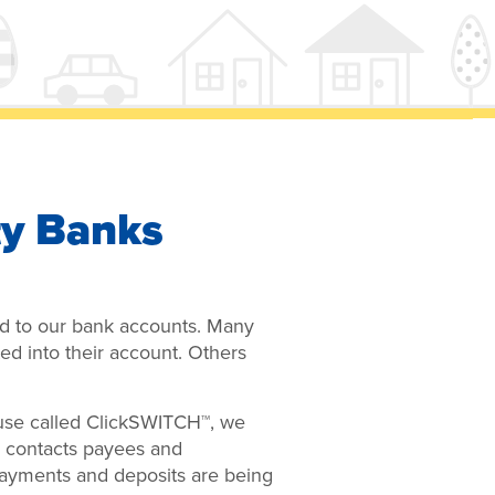
y Banks
ied to our bank accounts. Many
ed into their account. Others
 use called ClickSWITCH™, we
™ contacts payees and
payments and deposits are being