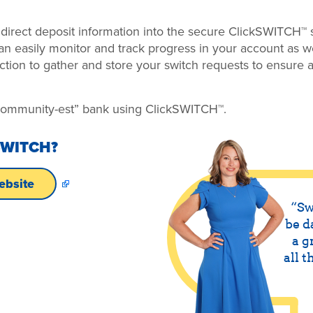
irect deposit information into the secure ClickSWITCH™ s
an easily monitor and track progress in your account as 
ction to gather and store your switch requests to ensure al
“community-est” bank using ClickSWITCH™.
SWITCH?
ebsite
Sw
be d
a g
all t