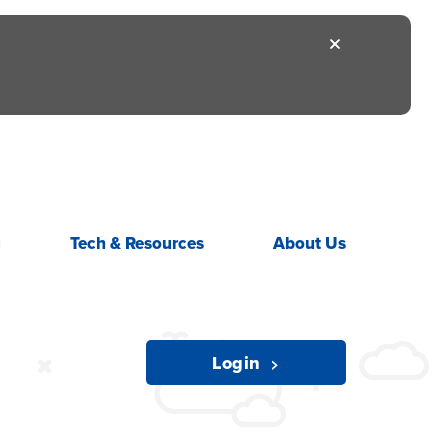
g
Tech &
Resources
About
Us
Login