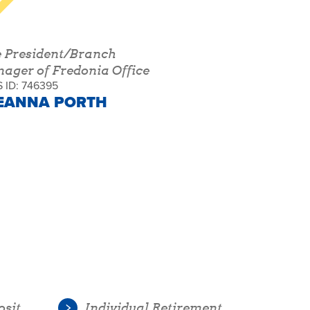
e President/Branch
ager of Fredonia Office
 ID: 746395
EANNA PORTH
osit
Individual Retirement