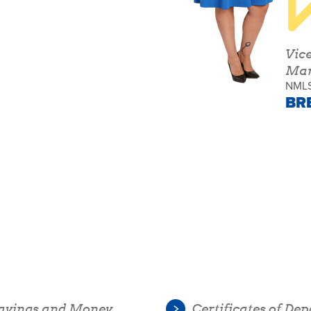
Vic
Man
NMLS
BR
avings and Money
Certificates of Dep