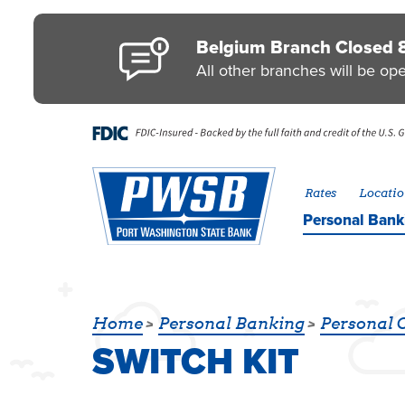
Skip to main content
Go to Personal Online Banking
Go to Business Online Banking
Go to Credit Card
Go to uChoose Rewards® Program
Belgium Branch Closed 
All other branches will be op
Rates
Locatio
Personal
Bank
SWITCH KIT
Home
Personal Banking
Personal 
SWITCH KIT