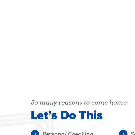
So many reasons to come home
Let’s Do This
Personal Checking
S