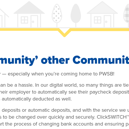
munity’ other Communit
y — especially when you’re coming home to PWSB!
n be a hassle. In our digital world, so many things are t
their employer to automatically see their paycheck deposit
automatically deducted as well.
deposits or automatic deposits, and with the service we
s to be changed over quickly and securely. ClickSWITCH
art the process of changing bank accounts and ensuring 