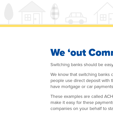
We ‘out Com
Switching banks should be eas
We know that switching banks ca
people use direct deposit with 
have mortgage or car payments 
These examples are called ACH 
make it easy for these payment
companies on your behalf to st