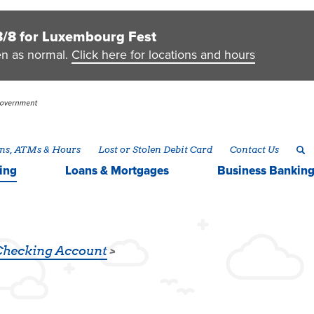
8/8 for Luxembourg Fest
en as normal.
Click here for locations and hours
ns, ATMs & Hours
Lost or Stolen Debit Card
Contact Us
ing
Loans & Mortgages
Business
Bankin
Checking Account