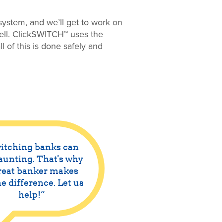
ystem, and we’ll get to work on
well. ClickSWITCH™ uses the
l of this is done safely and
itching banks can
aunting. That's why
reat banker makes
he difference. Let us
help!