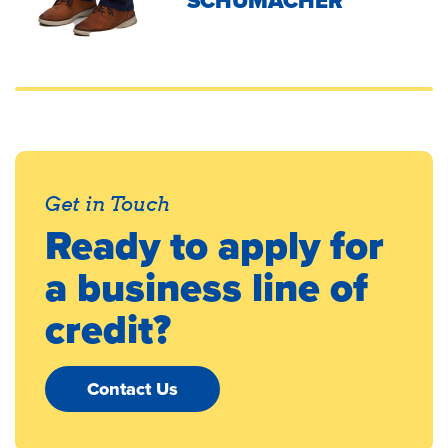
SCHUMACHER
Get in Touch
Ready to apply for
a business line of
credit?
Contact Us