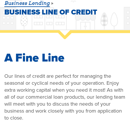
Business Lending
BUSINESS LINE OF CREDIT
A Fine Line
Our lines of credit are perfect for managing the
seasonal or cyclical needs of your operation. Enjoy
extra working capital when you need it most! As with
all of our commercial loan products, our lending team
will meet with you to discuss the needs of your
business and work closely with you from application
to close.