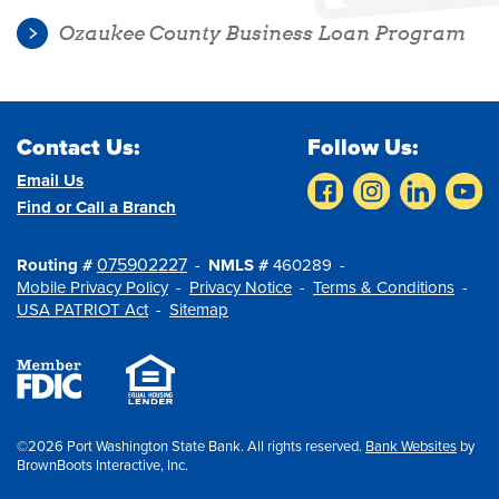
Ozaukee County Business Loan Program
Contact Us:
Follow Us:
Email Us
Find or Call a Branch
075902227
Routing #
NMLS #
460289
Mobile Privacy Policy
Privacy Notice
Terms & Conditions
USA PATRIOT Act
Sitemap
©2026 Port Washington State Bank. All rights reserved.
Bank Websites
by
BrownBoots Interactive, Inc.