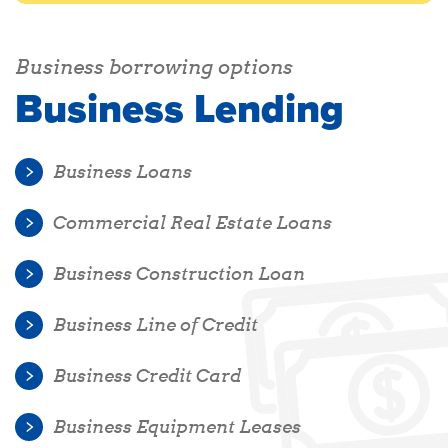
Business borrowing options
Business Lending
Business Loans
Commercial Real Estate Loans
Business Construction Loan
Business Line of Credit
Business Credit Card
Business Equipment Leases