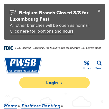
Skip to main content
Go to Personal Online Banking
Go to Business Online Banking
Go to Credit Card
Go to uChoose Rewards® Program
Belgium Branch Closed 8/8 for
Luxembourg Fest
All other branches will be open as normal.
Click here for locations and hours
Rates
Search
Login
BUSINESS LINE OF CREDIT
Home
Business Banking