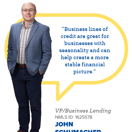
Business lines of
credit are great for
businesses with
seasonality and can
help create a more
stable financial
picture.
VP/Business Lending
NMLS ID: 1625578
JOHN