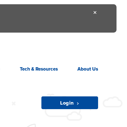
g
Tech &
Resources
About
Us
Login