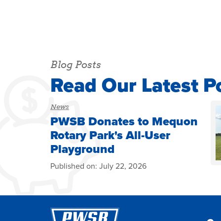
Blog Posts
Read Our Latest P
News
PWSB Donates to Mequon
Rotary Park's All-User
Playground
Published on:
July 22, 2026