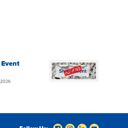
 Event
, 2026