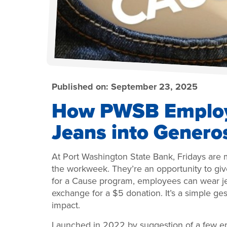
Published on:
September 23, 2025
How PWSB Employ
Jeans into Genero
At Port Washington State Bank, Fridays are 
the workweek. They’re an opportunity to gi
for a Cause program, employees can wear je
exchange for a $5 donation. It’s a simple ge
impact.
Launched in 2022 by suggestion of a few e