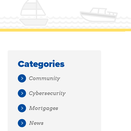
Categories
Community
Cybersecurity
Mortgages
News