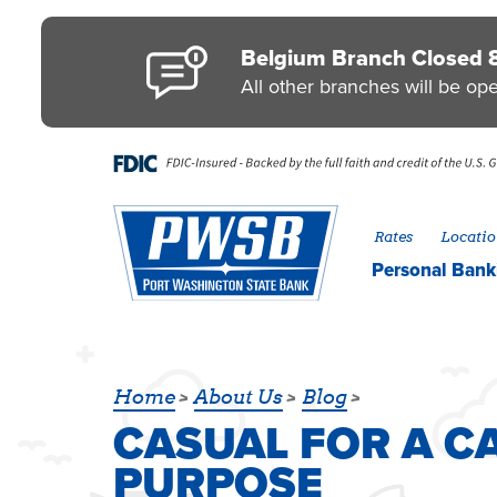
Skip to main content
Go to Personal Online Banking
Go to Business Online Banking
Go to Credit Card
Go to uChoose Rewards® Program
Belgium Branch Closed 
All other branches will be op
Rates
Locatio
Personal
Bank
CASUAL FOR A C
Home
About Us
Blog
CASUAL FOR A CA
PURPOSE