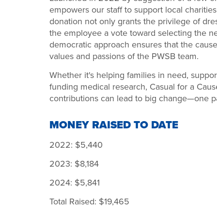
empowers our staff to support local charitie
donation not only grants the privilege of dr
the employee a vote toward selecting the nex
democratic approach ensures that the causes
values and passions of the PWSB team.
Whether it's helping families in need, suppo
funding medical research, Casual for a Caus
contributions can lead to big change—one pai
MONEY RAISED TO DATE
2022: $5,440
2023: $8,184
2024: $5,841
Total Raised: $19,465