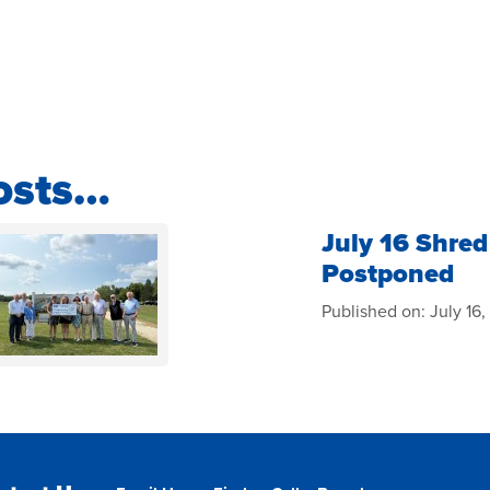
osts…
July 16 Shred
Postponed
Published on:
July 16