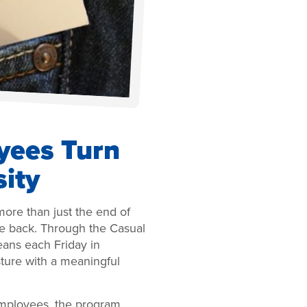
ees Turn
sity
more than just the end of
ve back. Through the Casual
ans each Friday in
sture with a meaningful
mployees, the program