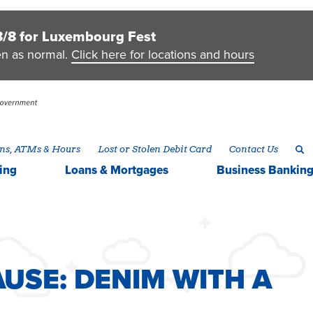
8/8 for Luxembourg Fest
en as normal.
Click here for locations and hours
ns, ATMs & Hours
Lost or Stolen Debit Card
Contact Us
ing
Loans & Mortgages
Business
Bankin
AUSE
USE: DENIM WITH A