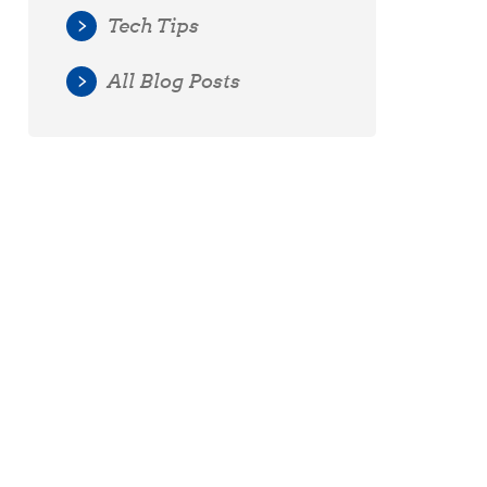
Tech Tips
All Blog Posts