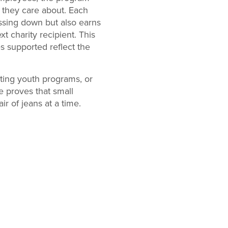
s they care about. Each
essing down but also earns
t charity recipient. This
 supported reflect the
rting youth programs, or
e proves that small
r of jeans at a time.