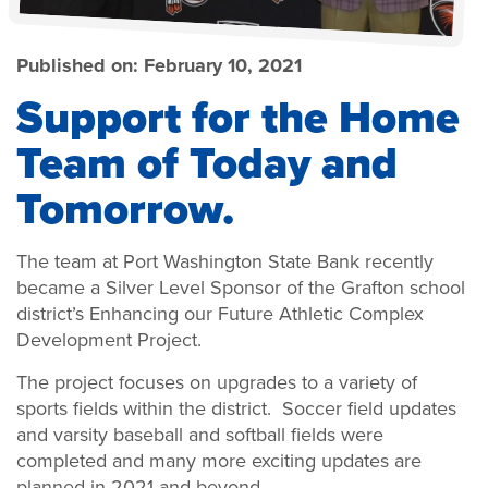
Published on:
February 10, 2021
Support for the Home
Team of Today and
Tomorrow.
The team at Port Washington State Bank recently
became a Silver Level Sponsor of the Grafton school
district’s Enhancing our Future Athletic Complex
Development Project.
The project focuses on upgrades to a variety of
sports fields within the district. Soccer field updates
and varsity baseball and softball fields were
completed and many more exciting updates are
planned in 2021 and beyond.