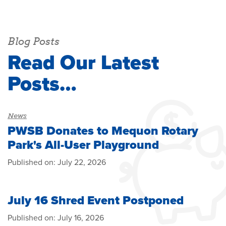
Blog Posts
Read Our Latest
Posts…
News
PWSB Donates to Mequon Rotary
Park's All-User Playground
Published on:
July 22, 2026
July 16 Shred Event Postponed
Published on:
July 16, 2026