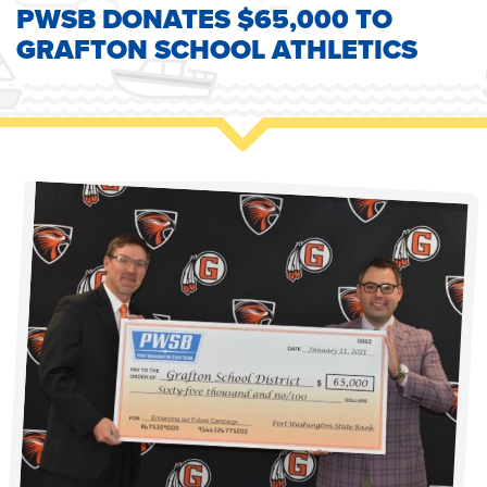
PWSB DONATES $65,000 TO
GRAFTON SCHOOL ATHLETICS