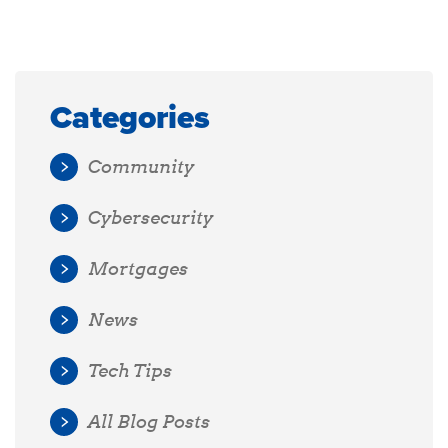
Categories
Community
Cybersecurity
Mortgages
News
Tech Tips
All Blog Posts