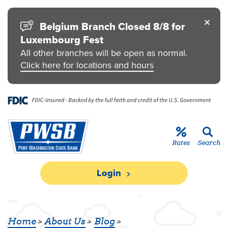
Skip to main content
Go to Personal Online Banking
Go to Business Online Banking
Go to Credit Card
Go to uChoose Rewards® Program
Belgium Branch Closed 8/8 for
Luxembourg Fest
All other branches will be open as normal.
Click here for locations and hours
Rates
Search
Login
DONATION TO GRAFTON SCHOOL D
Home
About Us
Blog