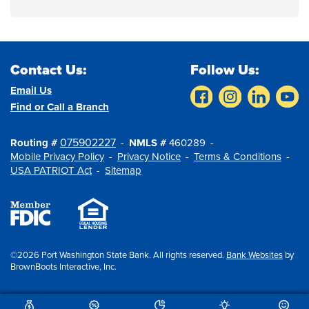
Contact Us:
Follow Us:
Email Us
Find or Call a Branch
075902227
Routing #
NMLS #
460289
Mobile Privacy Policy
Privacy Notice
Terms & Conditions
USA PATRIOT Act
Sitemap
©2026 Port Washington State Bank. All rights reserved.
Bank Websites
by
BrownBoots Interactive, Inc.