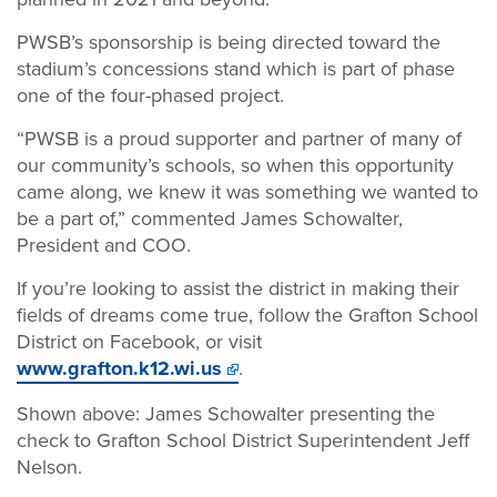
PWSB’s sponsorship is being directed toward the
stadium’s concessions stand which is part of phase
one of the four-phased project.
“PWSB is a proud supporter and partner of many of
our community’s schools, so when this opportunity
came along, we knew it was something we wanted to
be a part of,” commented James Schowalter,
President and COO.
If you’re looking to assist the district in making their
fields of dreams come true, follow the Grafton School
District on Facebook, or visit
www.grafton.k12.wi.us
.
Shown above: James Schowalter presenting the
check to Grafton School District Superintendent Jeff
Nelson.