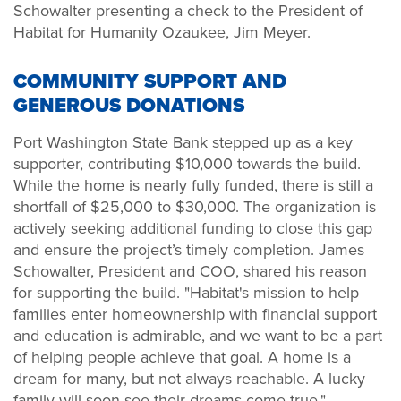
Schowalter presenting a check to the President of
Habitat for Humanity Ozaukee, Jim Meyer.
COMMUNITY SUPPORT AND
GENEROUS DONATIONS
Port Washington State Bank stepped up as a key
supporter, contributing $10,000 towards the build.
While the home is nearly fully funded, there is still a
shortfall of $25,000 to $30,000. The organization is
actively seeking additional funding to close this gap
and ensure the project’s timely completion. James
Schowalter, President and COO, shared his reason
for supporting the build. "Habitat's mission to help
families enter homeownership with financial support
and education is admirable, and we want to be a part
of helping people achieve that goal. A home is a
dream for many, but not always reachable. A lucky
family will soon see their dreams come true."