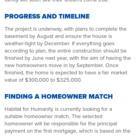
PROGRESS AND TIMELINE
The project is underway, with plans to complete the
basement by August and ensure the house is
weather-tight by December. If everything goes
according to plan, the entire construction should be
finished by June next year, with the aim of having the
new homeowners move in by September.
Once
finished, the home is expected to have a fair market
value of $300,000 to $325,000.
FINDING A HOMEOWNER MATCH
Habitat for Humanity is currently looking for a
suitable homeowner match. The selected
homeowner will be responsible for the principal
payment on the first mortgage, which is based on the