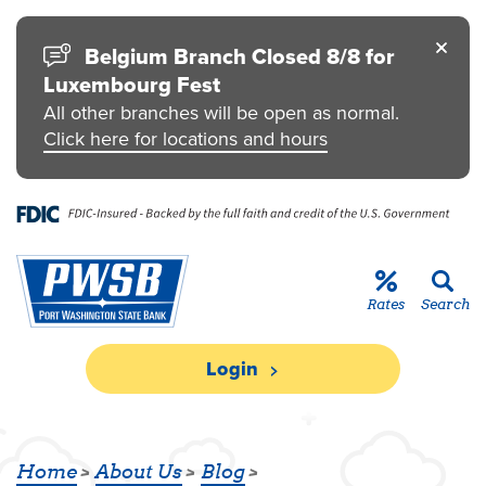
Skip to main content
Go to Personal Online Banking
Go to Business Online Banking
Go to Credit Card
Go to uChoose Rewards® Program
Belgium Branch Closed 8/8 for
Luxembourg Fest
All other branches will be open as normal.
Click here for locations and hours
Rates
Search
Login
PWSB DONATES TO HABITAT FOR 
Home
About Us
Blog