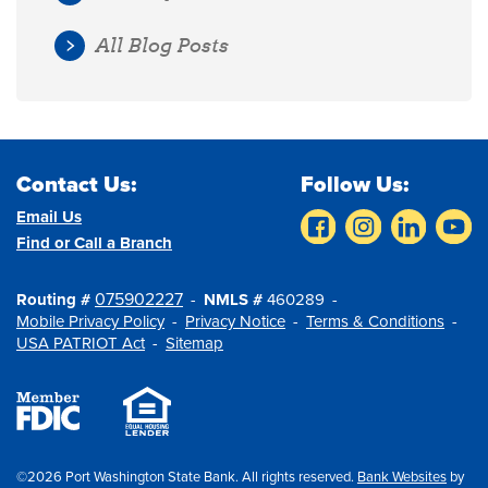
All Blog Posts
Contact Us:
Follow Us:
Email Us
Find or Call a Branch
075902227
Routing #
NMLS #
460289
Mobile Privacy Policy
Privacy Notice
Terms & Conditions
USA PATRIOT Act
Sitemap
©2026 Port Washington State Bank. All rights reserved.
Bank Websites
by