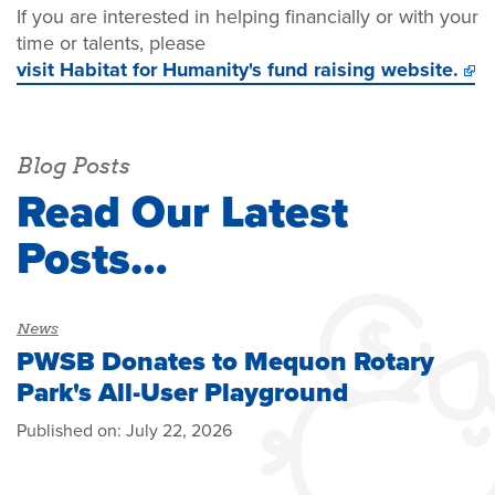
If you are interested in helping financially or with your
time or talents, please
visit Habitat for Humanity's fund raising website.
Blog Posts
Read Our Latest
Posts…
News
PWSB Donates to Mequon Rotary
Park's All-User Playground
Published on:
July 22, 2026