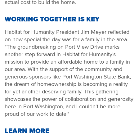
actual cost to build the home.
WORKING TOGETHER IS KEY
Habitat for Humanity President Jim Meyer reflected
on how special the day was for a family in the area.
"The groundbreaking on Port View Drive marks
another step forward in Habitat for Humanity’s
mission to provide an affordable home to a family in
our area. With the support of the community and
generous sponsors like Port Washington State Bank,
the dream of homeownership is becoming a reality
for yet another deserving family. This gathering
showcases the power of collaboration and generosity
here in Port Washington, and I couldn't be more
proud of our work to date."
LEARN MORE