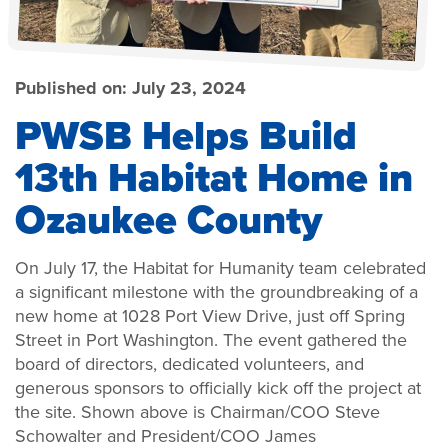
Published on:
July 23, 2024
PWSB Helps Build
13th Habitat Home in
Ozaukee County
On July 17, the Habitat for Humanity team celebrated
a significant milestone with the groundbreaking of a
new home at 1028 Port View Drive, just off Spring
Street in Port Washington. The event gathered the
board of directors, dedicated volunteers, and
generous sponsors to officially kick off the project at
the site. Shown above is Chairman/COO Steve
Schowalter and President/COO James