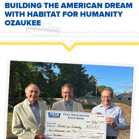
BUILDING THE AMERICAN DREAM
WITH HABITAT FOR HUMANITY
OZAUKEE