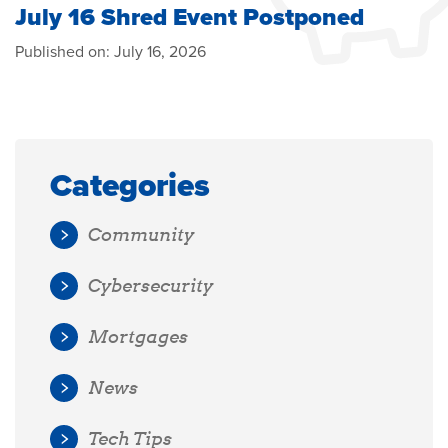
July 16 Shred Event Postponed
Published on:
July 16, 2026
Categories
Community
Cybersecurity
Mortgages
News
Tech Tips