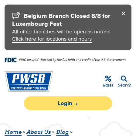
Skip to main content
Go to Personal Online Banking
Go to Business Online Banking
Go to Credit Card
Go to uChoose Rewards® Program
Belgium Branch Closed 8/8 for
Luxembourg Fest
All other branches will be open as normal.
Click here for locations and hours
Rates
Search
Login
PWSB MORTGAGE LENDERS RECEIV
Home
About Us
Blog