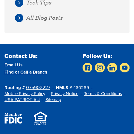
Tech Tips
All Blog Posts
Contact Us:
Follow Us:
Email Us
Find or Call a Branch
075902227
Routing #
NMLS #
460289
Mobile Privacy Policy
Privacy Notice
Terms & Conditions
USA PATRIOT Act
Sitemap