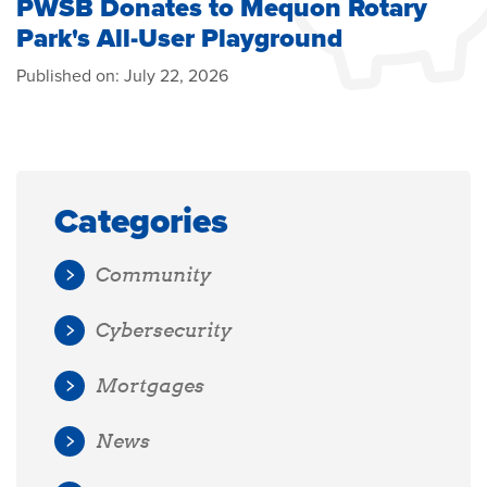
PWSB Donates to Mequon Rotary
Park's All-User Playground
Published on:
July 22, 2026
Categories
Community
Cybersecurity
Mortgages
News