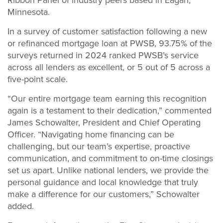
Minnesota.
In a survey of customer satisfaction following a new
or refinanced mortgage loan at PWSB, 93.75% of the
surveys returned in 2024 ranked PWSB’s service
across all lenders as excellent, or 5 out of 5 across a
five-point scale.
“Our entire mortgage team earning this recognition
again is a testament to their dedication,” commented
James Schowalter, President and Chief Operating
Officer. “Navigating home financing can be
challenging, but our team’s expertise, proactive
communication, and commitment to on-time closings
set us apart. Unlike national lenders, we provide the
personal guidance and local knowledge that truly
make a difference for our customers,” Schowalter
added.