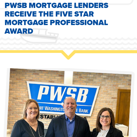
PWSB MORTGAGE LENDERS
RECEIVE THE FIVE STAR
MORTGAGE PROFESSIONAL
AWARD