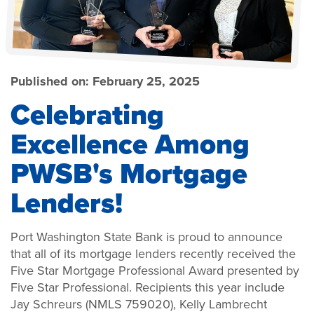
Published on:
February 25, 2025
Celebrating
Excellence Among
PWSB's Mortgage
Lenders!
Port Washington State Bank is proud to announce
that all of its mortgage lenders recently received the
Five Star Mortgage Professional Award presented by
Five Star Professional. Recipients this year include
Jay Schreurs (NMLS 759020), Kelly Lambrecht