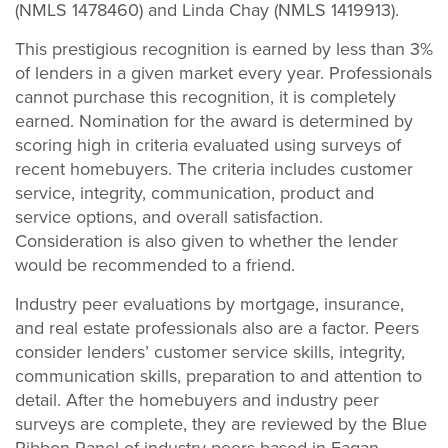
(NMLS 1478460) and Linda Chay (NMLS 1419913).
This prestigious recognition is earned by less than 3%
of lenders in a given market every year. Professionals
cannot purchase this recognition, it is completely
earned. Nomination for the award is determined by
scoring high in criteria evaluated using surveys of
recent homebuyers. The criteria includes customer
service, integrity, communication, product and
service options, and overall satisfaction.
Consideration is also given to whether the lender
would be recommended to a friend.
Industry peer evaluations by mortgage, insurance,
and real estate professionals also are a factor. Peers
consider lenders’ customer service skills, integrity,
communication skills, preparation to and attention to
detail. After the homebuyers and industry peer
surveys are complete, they are reviewed by the Blue
Ribbon Panel of industry peers based in Eagan,