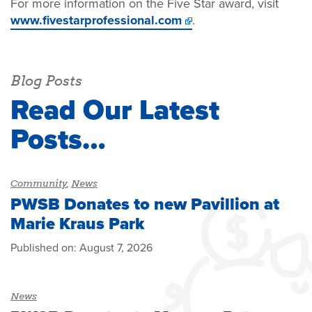
For more information on the Five Star award, visit
www.fivestarprofessional.com
.
Blog Posts
Read Our Latest
Posts…
Community
,
News
PWSB Donates to new Pavillion at
Marie Kraus Park
Published on:
August 7, 2026
News