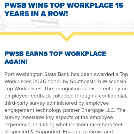
PWSB WINS TOP WORKPLACE 15
YEARS IN A ROW!
PWSB EARNS TOP WORKPLACE
AGAIN!
Port Washington State Bank has been awarded a Top
Workplaces 2026 honor by Southeastern Wisconsin
Top Workplaces. The recognition is based entirely on
employee feedback collected through a confidential,
third-party survey administered by employee
engagement technology partner Energage LLC. The
survey measures key aspects of the employee
experience, including whether team members feel
Respected & Supported, Enabled to Grow, and