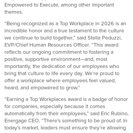
Empowered to Execute, among other important
themes.
“Being recognized as a Top Workplace in 2026 is an
incredible honor and a true testament to the culture
we continue to build together,” said Stella Peduzzi,
EVP/Chief Human Resources Officer. “This award
reflects our ongoing commitment to fostering a
positive, supportive environment—and, most
importantly, the dedication of our employees who
bring that culture to life every day. We’re proud to
offer a workplace where employees feel valued,
heard, and empowered to grow.”
“Earning a Top Workplaces award is a badge of honor
for companies, especially because it comes
automatically from their employees,” said Eric Rubino,
Energage CEO. “There’s something to be proud of. In
today’s market, leaders must ensure they’re allowing