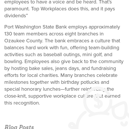
employees to have a voice and be heard. That’s
paramount. Top Workplaces does this, and it pays
dividends”
Port Washington State Bank employs approximately
130 team members across eight branches in
Ozaukee County. The bank embraces a culture that
balances hard work with fun, offering team-building
activities such as baseball outings, mini golf, and
bowling. Employees also give back to the community
by hosting bake sales, jeans days, and fundraising
efforts for local charities. Many branches celebrate
milestones together with birthday potlucks and
special honorary lunches—further reinforcing the
close-knit, supportive workplace culture that earned
this recognition.
Blog Posts