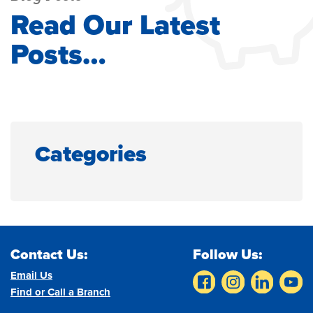
Read Our Latest
Posts…
Categories
Contact Us:
Follow Us:
Email Us
Find or Call a Branch