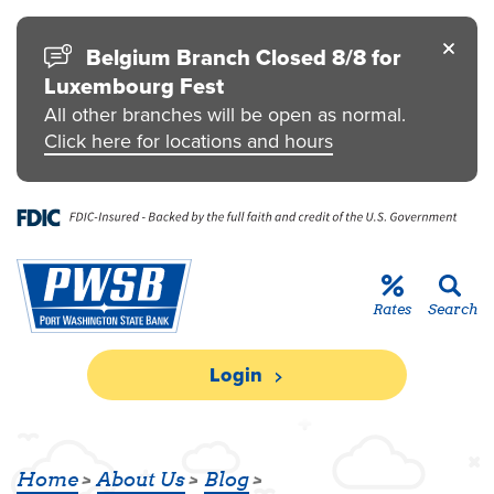
Skip to main content
Go to Personal Online Banking
Go to Business Online Banking
Go to Credit Card
Go to uChoose Rewards® Program
Belgium Branch Closed 8/8 for
Luxembourg Fest
All other branches will be open as normal.
Click here for locations and hours
Rates
Search
Login
Home
About Us
Blog